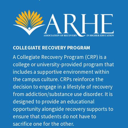
COLLEGIATE RECOVERY PROGRAM
A Collegiate Recovery Program (CRP) is a
college or university-provided program that
includes a supportive environment within
the campus culture. CRPs reinforce the
decision to engage in a lifestyle of recovery
from addiction/substance use disorder. It is
designed to provide an educational
opportunity alongside recovery supports to
ensure that students do not have to
sacrifice one for the other.