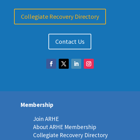
Collegiate Recovery Directory
Contact Us
Membership
Join ARHE
About ARHE Membership
Collegiate Recovery Directory