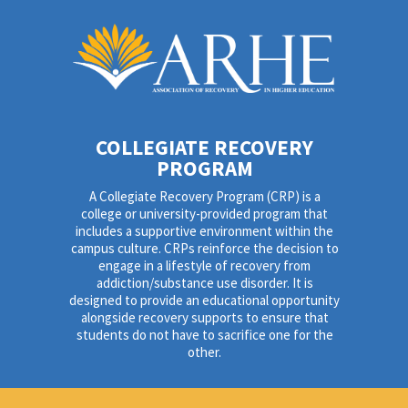
COLLEGIATE RECOVERY
PROGRAM
A Collegiate Recovery Program (CRP) is a
college or university-provided program that
includes a supportive environment within the
campus culture. CRPs reinforce the decision to
engage in a lifestyle of recovery from
addiction/substance use disorder. It is
designed to provide an educational opportunity
alongside recovery supports to ensure that
students do not have to sacrifice one for the
other.