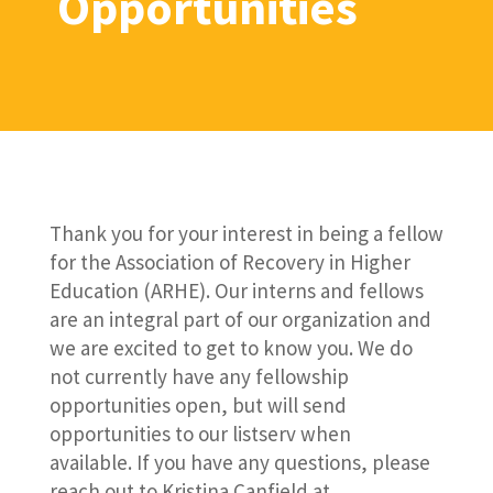
Opportunities
Thank you for your interest in being a fellow
for the Association of Recovery in Higher
Education (ARHE). Our interns and fellows
are an integral part of our organization and
we are excited to get to know you. We do
not currently have any fellowship
opportunities open, but will send
opportunities to our listserv when
available. If you have any questions, please
reach out to Kristina Canfield at