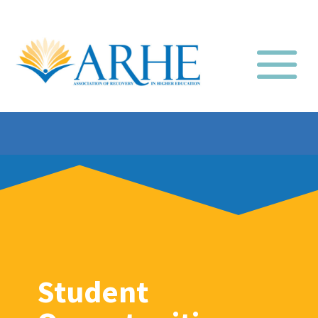
Student