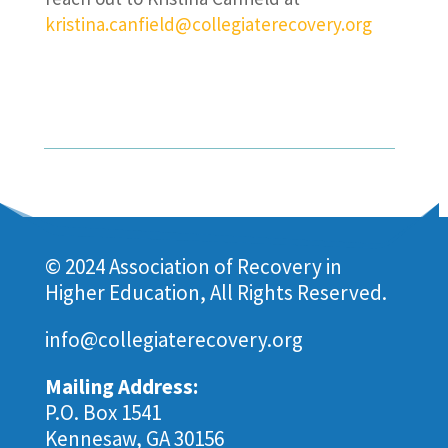
kristina.canfield@collegiaterecovery.org
© 2024 Association of Recovery in
Higher Education, All Rights Reserved.
info@collegiaterecovery.org
Mailing Address:
P.O. Box 1541
Kennesaw, GA 30156