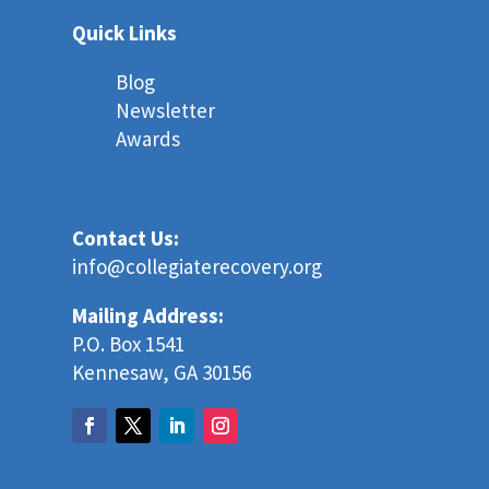
Quick Links
Blog
Newsletter
Awards
Contact Us:
info@collegiaterecovery.org
Mailing Address:
P.O. Box 1541
Kennesaw, GA 30156