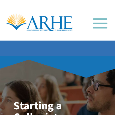
Starting a