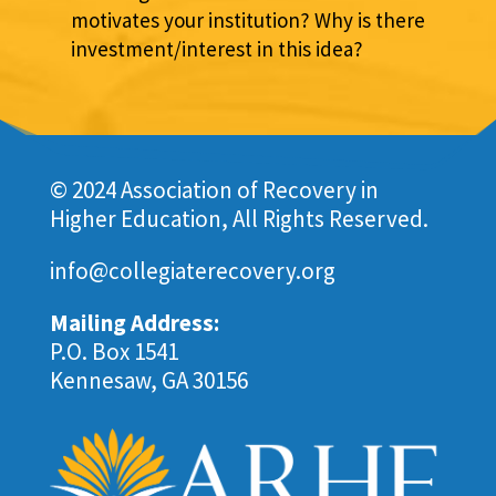
motivates your institution? Why is there
investment/interest in this idea?
© 2024 Association of Recovery in
Higher Education, All Rights Reserved.
info@collegiaterecovery.org
Mailing Address:
P.O. Box 1541
Kennesaw, GA 30156