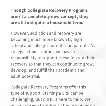
Though Collegiate Recovery Programs
aren’t a completely new concept, they
are still not quite a household term.
However, addiction and recovery are
becoming much more known by high
school and college students and parents. As
college administrators, we have a
responsibility to support these folks in their
recovery so that they can continue to grow,
develop, and fulfill their academic and
adult potential.
Collegiate Recovery Programs offer this
type of support. Starting a CRP can be
challenging, but ARHE is here to help. We
encourage you to utilize all the resources on