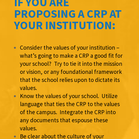
IF YOU ARE
PROPOSING A CRP AT
YOUR INSTITUTION:
Consider the values of your institution –
what’s going to make a CRP a good fit for
your school? Try to tie it into the mission
or vision, or any foundational framework
that the school relies upon to dictate its
values.
Know the values of your school. Utilize
language that ties the CRP to the values
of the campus. Integrate the CRP into
any documents that espouse these
values.
Be clear about the culture of your