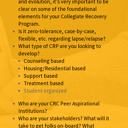
and evolution, it’s very important to be
clear on some of the foundational
elements for your Collegiate Recovery
Program.
Is it zero-tolerance, case-by-case,
flexible, etc. regarding lapse/relapse?
What type of CRP are you looking to
develop?
Counseling based
Housing/Residential based
Support based
Treatment based
Student organized
Who are your CRC Peer Aspirational
Institutions?
Who are your stakeholders? What will it
take to get folks on-board? What