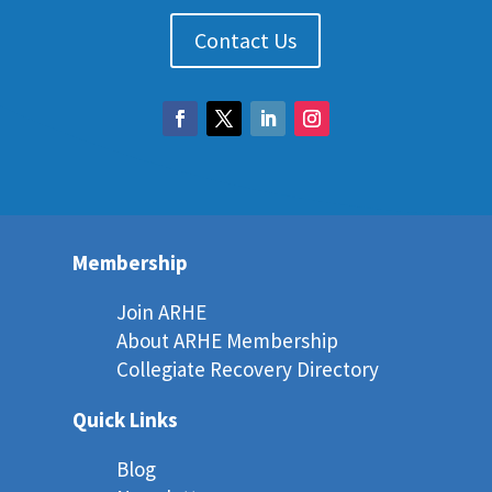
Contact Us
Membership
Join ARHE
About ARHE Membership
Collegiate Recovery Directory
Quick Links
Blog