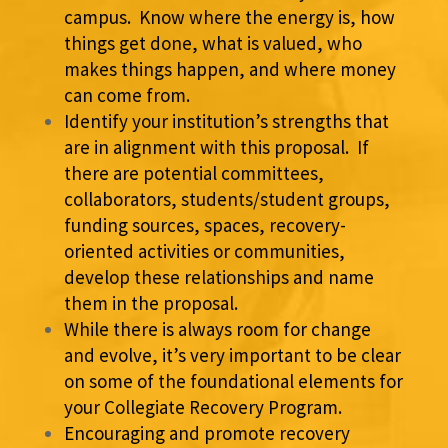
campus. Know where the energy is, how
things get done, what is valued, who
makes things happen, and where money
can come from.
Identify your institution’s strengths that
are in alignment with this proposal. If
there are potential committees,
collaborators, students/student groups,
funding sources, spaces, recovery-
oriented activities or communities,
develop these relationships and name
them in the proposal.
While there is always room for change
and evolve, it’s very important to be clear
on some of the foundational elements for
your Collegiate Recovery Program.
Encouraging and promote recovery