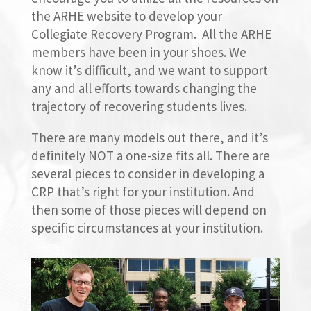
the ARHE website to develop your
Collegiate Recovery Program. All the ARHE
members have been in your shoes. We
know it’s difficult, and we want to support
any and all efforts towards changing the
trajectory of recovering students lives.
There are many models out there, and it’s
definitely NOT a one-size
fits
all. There are
several pieces to consider in developing a
CRP that’s right for your institution. And
then some of those pieces will depend on
specific circumstances at your institution.