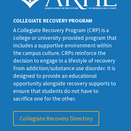
COLLEGIATE RECOVERY PROGRAM
A Collegiate Recovery Program (CRP) is a
college or university-provided program that
includes a supportive environment within
the campus culture. CRPs reinforce the
decision to engage in a lifestyle of recovery
from addiction/substance use disorder. It is
designed to provide an educational
opportunity alongside recovery supports to
ensure that students do not have to
sacrifice one for the other.
Collegiate Recovery Directory