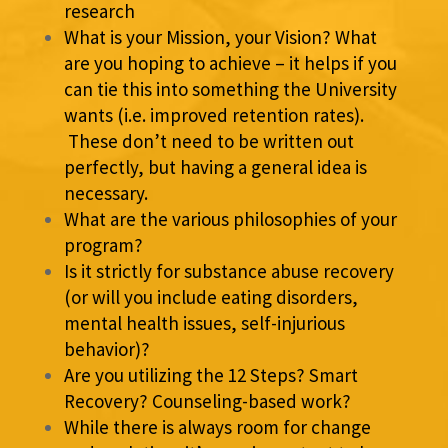
research
What is your Mission, your Vision? What
are you hoping to achieve – it helps if you
can tie this into something the University
wants (i.e. improved retention rates).
These don’t need to be written out
perfectly, but having a general idea is
necessary.
What are the various philosophies of your
program?
Is it strictly for substance abuse recovery
(or will you include eating disorders,
mental health issues, self-injurious
behavior)?
Are you utilizing the 12 Steps? Smart
Recovery? Counseling-based work?
While there is always room for change