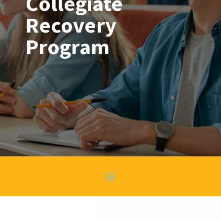
Collegiate
Recovery
Program