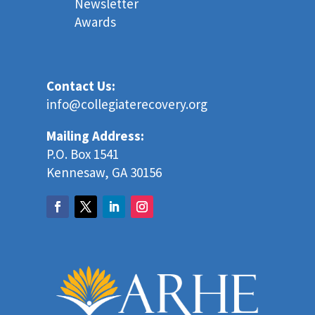
Newsletter
Awards
Contact Us:
info@collegiaterecovery.org
Mailing Address:
P.O. Box 1541
Kennesaw, GA 30156