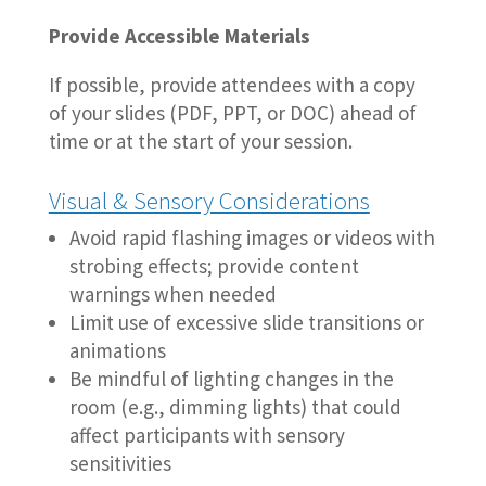
Provide Accessible Materials
If possible, provide attendees with a copy
of your slides (PDF, PPT, or DOC) ahead of
time or at the start of your session.
Visual & Sensory Considerations
Avoid rapid flashing images or videos with
strobing effects; provide content
warnings when needed
Limit use of excessive slide transitions or
animations
Be mindful of lighting changes in the
room (e.g., dimming lights) that could
affect participants with sensory
sensitivities