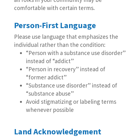
comfortable with certain terms.
Person-First Language
Please use language that emphasizes the
individual rather than the condition:
“Person with a substance use disorder”
instead of “addict”
“Person in recovery” instead of
“former addict”
“Substance use disorder” instead of
“substance abuse”
Avoid stigmatizing or labeling terms
whenever possible
Land Acknowledgement