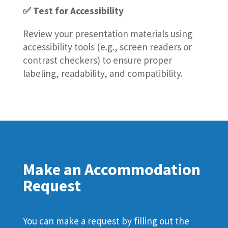
✅ Test for Accessibility
Review your presentation materials using
accessibility tools (e.g., screen readers or
contrast checkers) to ensure proper
labeling, readability, and compatibility.
Make an Accommodation
Request
You can make a request by filling out the