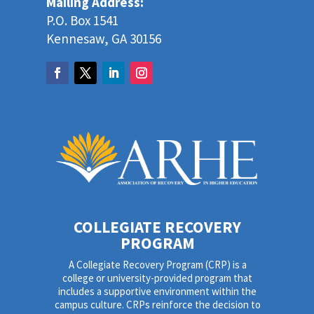
Mailing Address:
P.O. Box 1541
Kennesaw, GA 30156
COLLEGIATE RECOVERY
PROGRAM
A Collegiate Recovery Program (CRP) is a
college or university-provided program that
includes a supportive environment within the
campus culture. CRPs reinforce the decision to