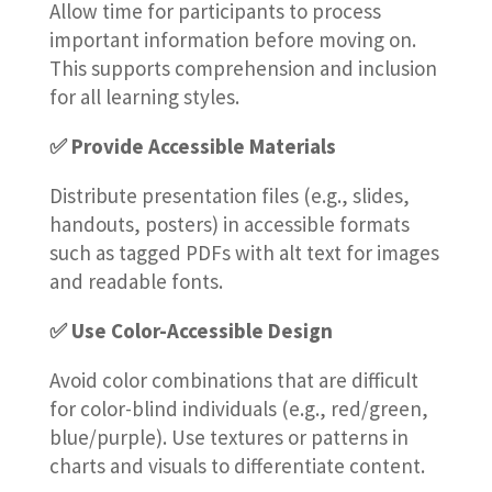
Allow time for participants to process
important information before moving on.
This supports comprehension and inclusion
for all learning styles.
✅ Provide Accessible Materials
Distribute presentation files (e.g., slides,
handouts, posters) in accessible formats
such as tagged PDFs with alt text for images
and readable fonts.
✅ Use Color-Accessible Design
Avoid color combinations that are difficult
for color-blind individuals (e.g., red/green,
blue/purple). Use textures or patterns in
charts and visuals to differentiate content.