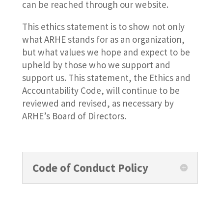
can be reached through our website.
This ethics statement is to show not only
what ARHE stands for as an organization,
but what values we hope and expect to be
upheld by those who we support and
support us. This statement, the Ethics and
Accountability Code, will continue to be
reviewed and revised, as necessary by
ARHE’s Board of Directors.
Code of Conduct Policy