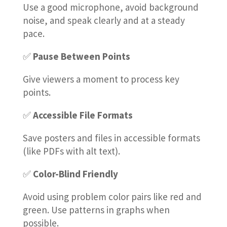
Use a good microphone, avoid background
noise, and speak clearly and at a steady
pace.
✅
Pause Between Points
Give viewers a moment to process key
points.
✅
Accessible File Formats
Save posters and files in accessible formats
(like PDFs with alt text).
✅
Color-Blind Friendly
Avoid using problem color pairs like red and
green. Use patterns in graphs when
possible.