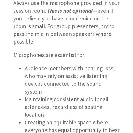
Always use the microphone provided in your
session room.
This is not optional
—even if
you believe you have a loud voice or the
room is small. For group presenters, try to
pass the mic in between speakers where
possible.
Microphones are essential for:
Audience members with hearing loss,
who may rely on assistive listening
devices connected to the sound
system
Maintaining consistent audio for all
attendees, regardless of seating
location
Creating an equitable space where
everyone has equal opportunity to hear