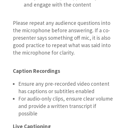
and engage with the content
Please repeat any audience questions into
the microphone before answering. If a co-
presenter says something off mic, it is also
good practice to repeat what was said into
the microphone for clarity.
Caption Recordings
Ensure any pre-recorded video content
has captions or subtitles enabled
For audio-only clips, ensure clear volume
and provide a written transcript if
possible
Live Captioning