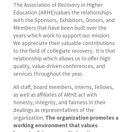
The Association of Recovery in Higher
Education (ARHE)values the relationships
with the Sponsors, Exhibitors, Donors, and
Members that have been built over the
years which work to support our mission.
We appreciate their valuable contributions
to the field of collegiate recovery. It is that
relationship which allows us to offer high
quality, value-driven conferences, and
services throughout the year.
All staff, board members, interns, fellows,
as well as affiliates of ARHE act with
honesty, integrity, and fairness in their
dealings as representatives of the
organization.
The organization promotes a
working environment that values