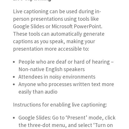
Live captioning can be used during in-
person presentations using tools like
Google Slides or Microsoft PowerPoint.
These tools can automatically generate
captions as you speak, making your
presentation more accessible to:
People who are deaf or hard of hearing –
Non-native English speakers
Attendees in noisy environments
Anyone who processes written text more
easily than audio
Instructions for enabling live captioning:
Google Slides: Go to ‘Present’ mode, click
the three-dot menu, and select ‘Turn on