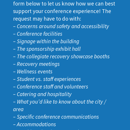
form below to let us know how we can best
support your conference experience! The
request may have to do with:
–
Concerns around safety and accessibility
– Conference facilities
– Signage within the building
– The sponsorship exhibit hall
– The collegiate recovery showcase booths
– Recovery meetings
– Wellness events
– Student vs. staff experiences
– Conference staff and volunteers
– Catering and hospitality
– What you’d like to know about the city /
area
– Specific conference communications
– Accommodations