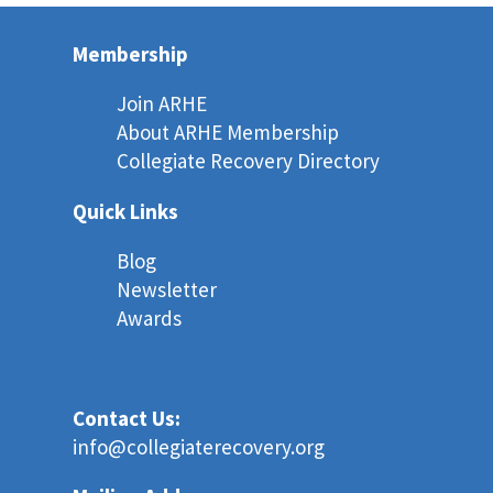
Membership
Join ARHE
About ARHE Membership
Collegiate Recovery Directory
Quick Links
Blog
Newsletter
Awards
Contact Us:
info@collegiaterecovery.org