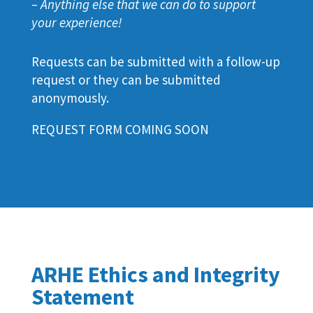
– Anything else that we can do to support
your experience!
Requests can be submitted with a follow-up
request or they can be submitted
anonymously.
REQUEST FORM COMING SOON
ARHE Ethics and Integrity
Statement