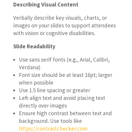
Describing Visual Content
Verbally describe key visuals, charts, or
images on your slides to support attendees
with vision or cognitive disabilities.
Slide Readability
Use sans serif fonts (e.g., Arial, Calibri,
Verdana)
Font size should be at least 16pt; larger
when possible
Use 1.5 line spacing or greater
Left-align text and avoid placing text
directly over images
Ensure high contrast between text and
background. Use tools like
https://contrastchecker.com