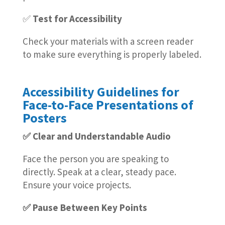
✅
Test for Accessibility
Check your materials with a screen reader
to make sure everything is properly labeled.
Accessibility Guidelines for
Face-to-Face Presentations of
Posters
✅ Clear and Understandable Audio
Face the person you are speaking to
directly. Speak at a clear, steady pace.
Ensure your voice projects.
✅ Pause Between Key Points