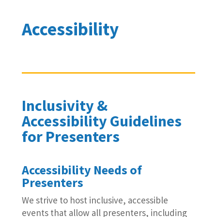
Accessibility
Inclusivity &
Accessibility Guidelines
for Presenters
Accessibility Needs of
Presenters
We strive to host inclusive, accessible
events that allow all presenters, including