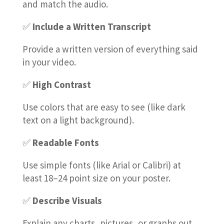
and match the audio.
✅
Include a Written Transcript
Provide a written version of everything said
in your video.
✅
High Contrast
Use colors that are easy to see (like dark
text on a light background).
✅
Readable Fonts
Use simple fonts (like Arial or Calibri) at
least 18–24 point size on your poster.
✅
Describe Visuals
Explain any charts, pictures, or graphs out