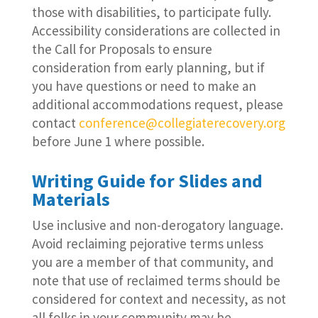
those with disabilities, to participate fully.
Accessibility considerations are collected in
the Call for Proposals to ensure
consideration from early planning, but if
you have questions or need to make an
additional accommodations request, please
contact
conference@collegiaterecovery.org
before June 1 where possible.
Writing Guide for Slides and
Materials
Use inclusive and non-derogatory language.
Avoid reclaiming pejorative terms unless
you are a member of that community, and
note that use of reclaimed terms should be
considered for context and necessity, as not
all folks in your community may be