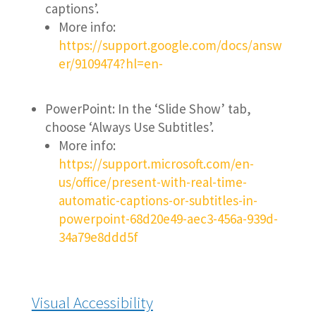
captions’.
More info:
https://support.google.com/docs/answ
er/9109474?hl=en-
PowerPoint: In the ‘Slide Show’ tab,
choose ‘Always Use Subtitles’.
More info:
https://support.microsoft.com/en-
us/office/present-with-real-time-
automatic-captions-or-subtitles-in-
powerpoint-68d20e49-aec3-456a-939d-
34a79e8ddd5f
Visual Accessibility