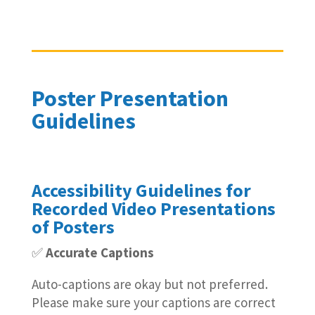
Poster Presentation
Guidelines
Accessibility Guidelines for
Recorded Video Presentations
of Posters
✅
Accurate Captions
Auto-captions are okay but not preferred.
Please make sure your captions are correct