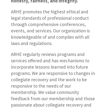
honesty, fairness, and integrity.
ARHE promotes the highest ethical and
legal standards of professional conduct
through comprehensive conferences,
events, and services. Our organization is
knowledgeable of and complies with all
laws and regulations.
ARHE regularly reviews programs and
services offered and has mechanisms to
incorporate lessons learned into future
programs. We are responsive to changes in
collegiate recovery and the work to be
responsive to the needs of our
membership. We value community
feedback from our membership and those
passionate about collegiate recovery and