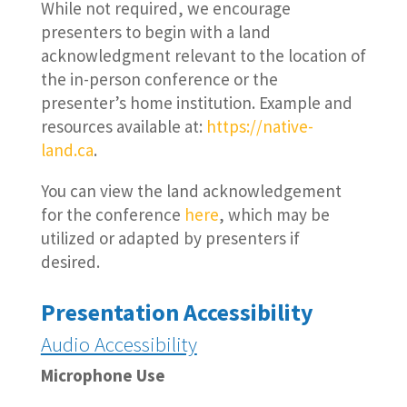
While not required, we encourage
presenters to begin with a land
acknowledgment relevant to the location of
the in-person conference or the
presenter’s home institution. Example and
resources available at:
https://native-
land.ca
.
You can view the land acknowledgement
for the conference
here
, which may be
utilized or adapted by presenters if
desired.
Presentation Accessibility
Audio Accessibility
Microphone Use