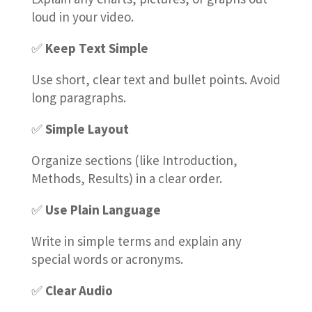
loud in your video.
✅
Keep Text Simple
Use short, clear text and bullet points. Avoid
long paragraphs.
✅
Simple Layout
Organize sections (like Introduction,
Methods, Results) in a clear order.
✅
Use Plain Language
Write in simple terms and explain any
special words or acronyms.
✅
Clear Audio