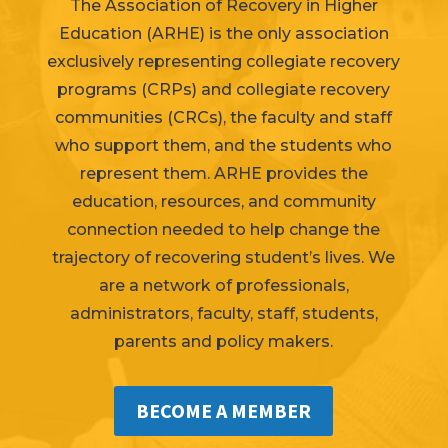
The Association of Recovery in Higher
Education (ARHE) is the only association
exclusively representing collegiate recovery
programs (
CRPs
) and collegiate recovery
communities (CRCs), the faculty and staff
who support them, and the students who
represent them. ARHE provides the
education, resources, and community
connection needed to help change the
trajectory of recovering student’s lives. We
are a network of professionals,
administrators, faculty, staff, students,
parents and
policy makers
.
BECOME A MEMBER