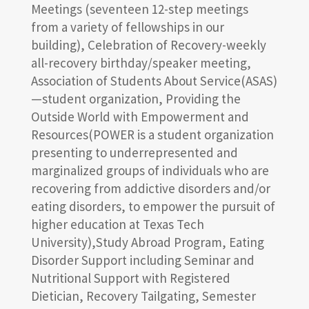
Meetings (seventeen 12-step meetings
from a variety of fellowships in our
building), Celebration of Recovery-weekly
all-recovery birthday/speaker meeting,
Association of Students About Service(ASAS)
—student organization, Providing the
Outside World with Empowerment and
Resources(POWER is a student organization
presenting to underrepresented and
marginalized groups of individuals who are
recovering from addictive disorders and/or
eating disorders, to empower the pursuit of
higher education at Texas Tech
University),Study Abroad Program, Eating
Disorder Support including Seminar and
Nutritional Support with Registered
Dietician, Recovery Tailgating, Semester