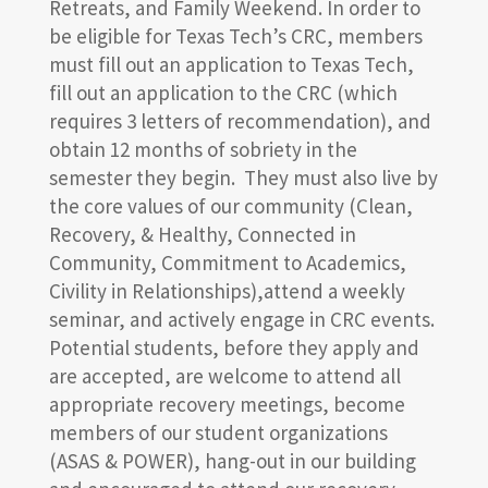
Retreats, and Family Weekend. In order to
be eligible for Texas Tech’s CRC, members
must fill out an application to Texas Tech,
fill out an application to the CRC (which
requires 3 letters of recommendation), and
obtain 12 months of sobriety in the
semester they begin. They must also live by
the core values of our community (Clean,
Recovery, & Healthy, Connected in
Community, Commitment to Academics,
Civility in Relationships),attend a weekly
seminar, and actively engage in CRC events.
Potential students, before they apply and
are accepted, are welcome to attend all
appropriate recovery meetings, become
members of our student organizations
(ASAS & POWER), hang-out in our building