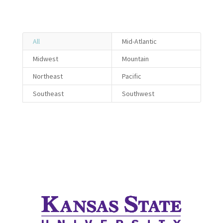
All
Mid-Atlantic
Midwest
Mountain
Northeast
Pacific
Southeast
Southwest