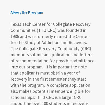
About the Program
Texas Tech Center for Collegiate Recovery
Communities (TTU CRC) was founded in
1986 and was formerly named the Center
for the Study of Addiction and Recovery.
The Collegiate Recovery Community (CRC)
members submit an application and letters
of recommendation for possible admittance
into our program. It is important to note
that applicants must obtain a year of
recovery in the first semester they start
with the program. A complete application
also makes potential members eligible for
scholarships. TTU CRC is a larger CRC
supporting over 100 students in recovery.