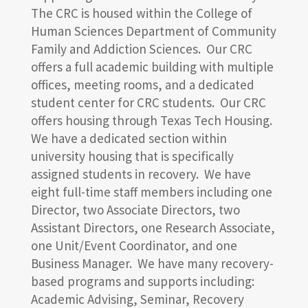
The CRC is housed within the College of
Human Sciences Department of Community
Family and Addiction Sciences. Our CRC
offers a full academic building with multiple
offices, meeting rooms, and a dedicated
student center for CRC students. Our CRC
offers housing through Texas Tech Housing.
We have a dedicated section within
university housing that is specifically
assigned students in recovery. We have
eight full-time staff members including one
Director, two Associate Directors, two
Assistant Directors, one Research Associate,
one Unit/Event Coordinator, and one
Business Manager. We have many recovery-
based programs and supports including:
Academic Advising, Seminar, Recovery