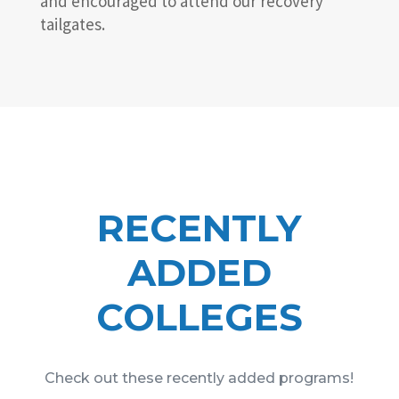
and encouraged to attend our recovery
tailgates.
RECENTLY
ADDED
COLLEGES
Check out these recently added programs!