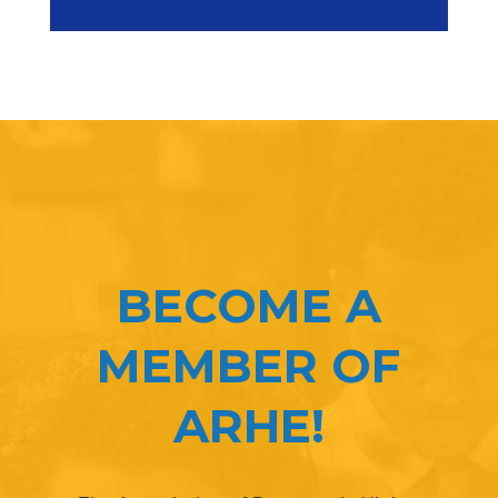
BECOME A
MEMBER OF
ARHE!