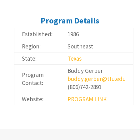
Program Details
Established:
1986
Region:
Southeast
State:
Texas
Buddy Gerber
Program
buddy.gerber@ttu.edu
Contact:
(806)742-2891
Website:
PROGRAM LINK