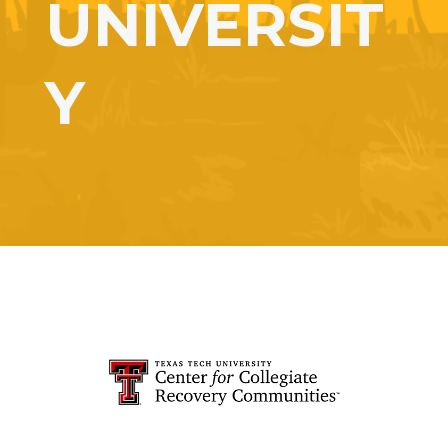
UNIVERSIT
Y