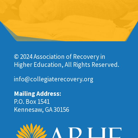
© 2024 Association of Recovery in
Higher Education, All Rights Reserved.
info@collegiaterecovery.org
Mailing Address:
P.O. Box 1541
Kennesaw, GA 30156