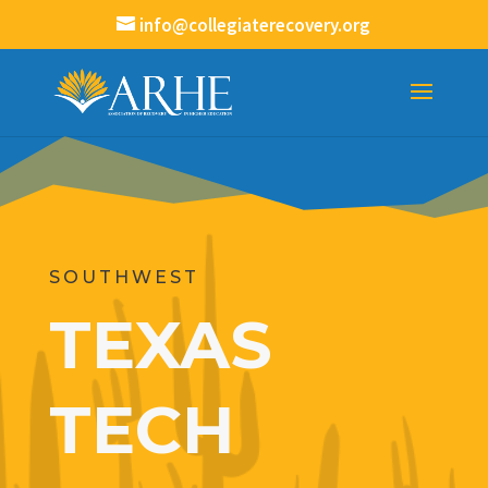
info@collegiaterecovery.org
SOUTHWEST
TEXAS
TECH