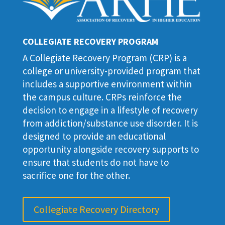
COLLEGIATE RECOVERY PROGRAM
A Collegiate Recovery Program (CRP) is a
college or university-provided program that
includes a supportive environment within
the campus culture. CRPs reinforce the
decision to engage in a lifestyle of recovery
from addiction/substance use disorder. It is
designed to provide an educational
opportunity alongside recovery supports to
ensure that students do not have to
sacrifice one for the other.
Collegiate Recovery Directory