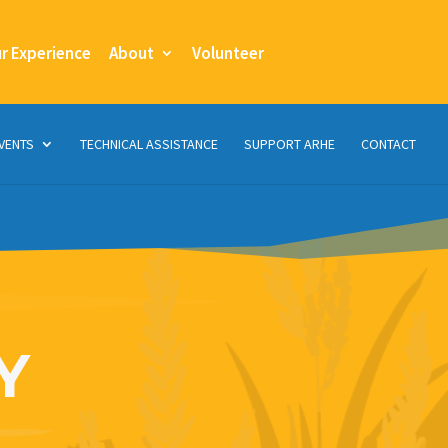
ur Experience
About
Volunteer
VENTS
TECHNICAL ASSISTANCE
SUPPORT ARHE
CONTACT
Y