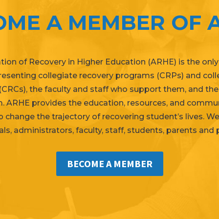
OME A MEMBER OF A
tion of Recovery in Higher Education (ARHE) is the only
presenting collegiate recovery programs (
CRPs
) and col
CRCs), the faculty and staff who support them, and th
. ARHE provides the education, resources, and commu
 change the trajectory of recovering student’s lives. W
ls, administrators, faculty, staff, students, parents and
BECOME A MEMBER