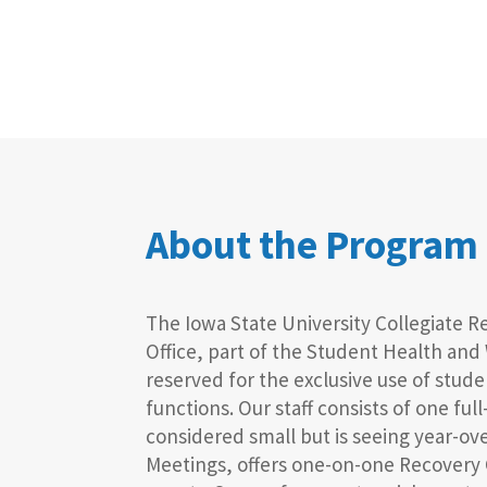
About the Program
The Iowa State University Collegiate 
Office, part of the Student Health and
reserved for the exclusive use of stu
functions. Our staff consists of one fu
considered small but is seeing year-ov
Meetings, offers one-on-one Recovery 