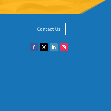
Contact Us