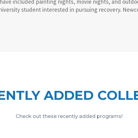
 have included painting nights, movie nights, and outdo
versity student interested in pursuing recovery. Newcom
ENTLY ADDED COLL
Check out these recently added programs!