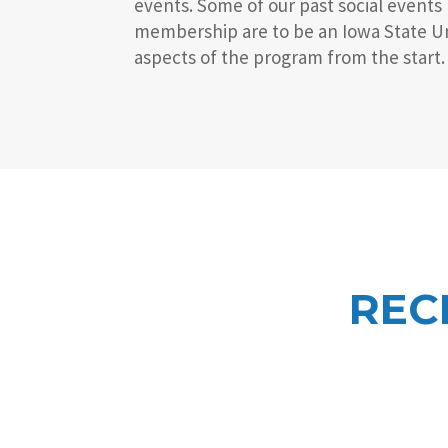
events. Some of our past social events
membership are to be an Iowa State Uni
aspects of the program from the start.
REC