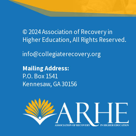
© 2024 Association of Recovery in
Higher Education, All Rights Reserved.
info@collegiaterecovery.org
Mailing Address:
P.O. Box 1541
Kennesaw, GA 30156