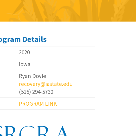
ogram Details
2020
Iowa
Ryan Doyle
recovery@iastate.edu
(515) 294-5730
PROGRAM LINK