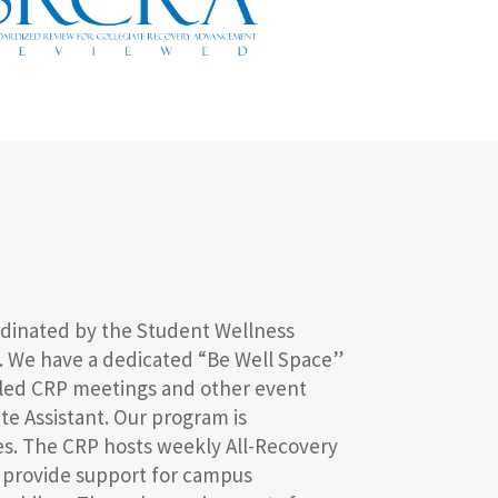
rdinated by the Student Wellness
rs. We have a dedicated “Be Well Space”
duled CRP meetings and other event
ate Assistant. Our program is
ces. The CRP hosts weekly All-Recovery
d provide support for campus