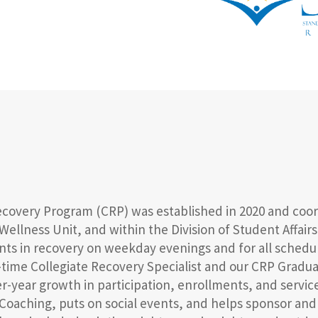
Recovery Program (CRP) was established in 2020 and coo
 Wellness Unit, and within the Division of Student Affai
dents in recovery on weekday evenings and for all sche
ll-time Collegiate Recovery Specialist and our CRP Gradu
er-year growth in participation, enrollments, and servi
Coaching, puts on social events, and helps sponsor an