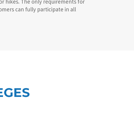
or hikes. The only requirements for
ers can fully participate in all
EGES