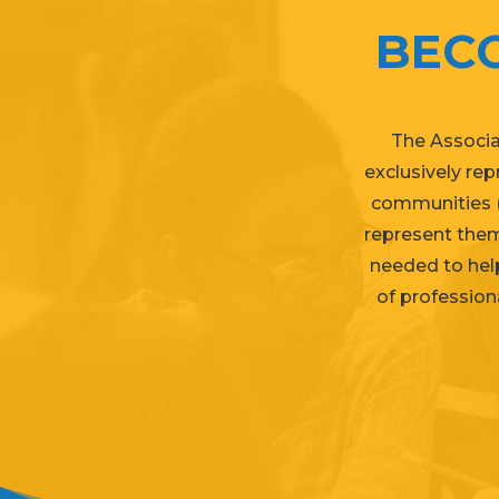
BEC
The Associa
exclusively re
communities (
represent them
needed to help
of professiona