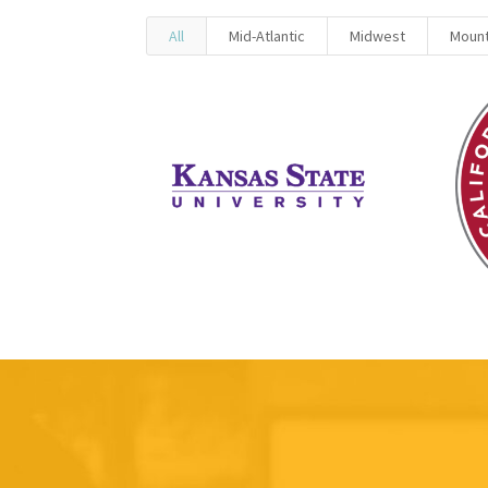
All
Mid-Atlantic
Midwest
Mount