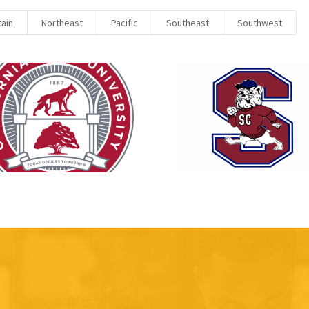
ain
Northeast
Pacific
Southeast
Southwest