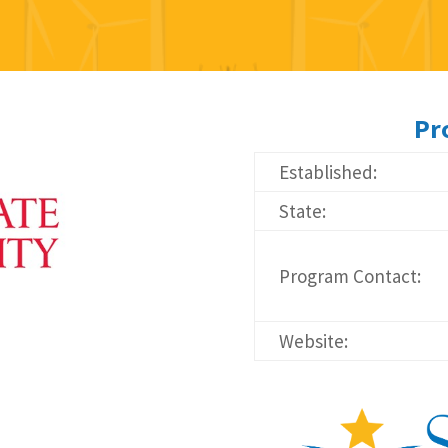
Pr
Established:
State:
Program Contact:
Website: