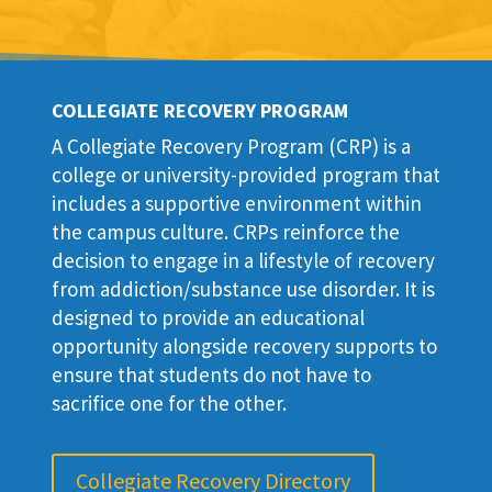
COLLEGIATE RECOVERY PROGRAM
A Collegiate Recovery Program (CRP) is a
college or university-provided program that
includes a supportive environment within
the campus culture. CRPs reinforce the
decision to engage in a lifestyle of recovery
from addiction/substance use disorder. It is
designed to provide an educational
opportunity alongside recovery supports to
ensure that students do not have to
sacrifice one for the other.
Collegiate Recovery Directory