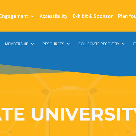
 Engagement
Accessibility
Exhibit & Sponsor
Plan Yo
MEMBERSHIP
RESOURCES
COLLEGIATE RECOVERY
E
TE UNIVERSIT