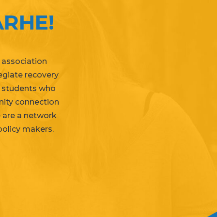
RHE!
 association
legiate recovery
e students who
nity connection
e are a network
policy makers
.