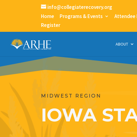
info@collegiaterecovery.org
Home
Programs & Events
Attendee
Register
ABOUT
MIDWEST REGION
IOWA STA